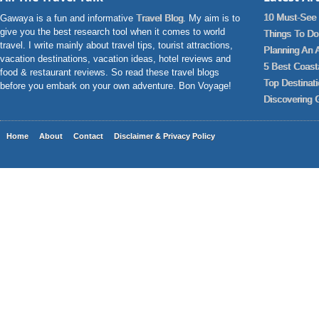
10 Must-See 
Gawaya is a fun and informative
Travel Blog
. My aim is to
give you the best research tool when it comes to world
Things To Do 
travel. I write mainly about travel tips, tourist attractions,
Planning An 
vacation destinations, vacation ideas, hotel reviews and
5 Best Coast
food & restaurant reviews. So read these travel blogs
Top Destinat
before you embark on your own adventure. Bon Voyage!
Discovering 
Home
About
Contact
Disclaimer & Privacy Policy