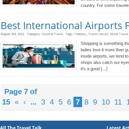
country. For some travele
Best International Airports
August 3rd, 2011
Category:
General Travel
Tags:
Holidays
,
Travel Leisure
,
World Travel
Shopping is something th
ladies love it more than 
inside airports, we tend to
shops also catch our eyes
it’s a good […]
Page 7 of
15
«
‹
...
3
4
5
6
7
8
9
10
11
All The Travel Talk
Latest Art