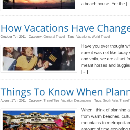
a beach house. For the [
How Vacations Have Change
October 7th, 2011
Category:
General Travel
Tags:
Vacations
,
World Travel
Have you ever thought wha
sure it was not like today
and voila, we are all set 
meant horses and buggies,
[…]
Things To Know When Planni
August 17th, 2011
Category:
Travel Tips
,
Vacation Destinations
Tags:
South Asia
,
Travel 
When I think of planning a
from warm beaches, cultura
mountains to metropolita
amount of time exploring t