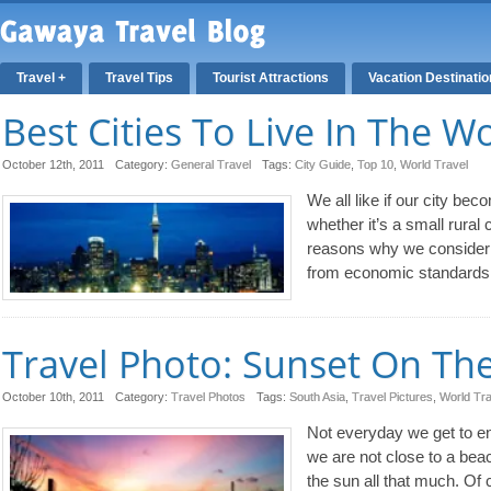
Travel +
Travel Tips
Tourist Attractions
Vacation Destinati
Best Cities To Live In The W
October 12th, 2011
Category:
General Travel
Tags:
City Guide
,
Top 10
,
World Travel
We all like if our city beco
whether it’s a small rural
reasons why we consider ou
from economic standards 
Travel Photo: Sunset On Th
October 10th, 2011
Category:
Travel Photos
Tags:
South Asia
,
Travel Pictures
,
World Tra
Not everyday we get to en
we are not close to a beac
the sun all that much. Of 