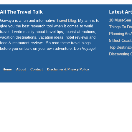
All The Travel Talk
Latest Art
10 Must-See 
Gawaya is a fun and informative
Travel Blog
. My aim is to
give you the best research tool when it comes to world
Things To Do 
travel. I write mainly about travel tips, tourist attractions,
Planning An 
vacation destinations, vacation ideas, hotel reviews and
5 Best Coast
food & restaurant reviews. So read these travel blogs
Top Destinat
before you embark on your own adventure. Bon Voyage!
Discovering 
Home
About
Contact
Disclaimer & Privacy Policy