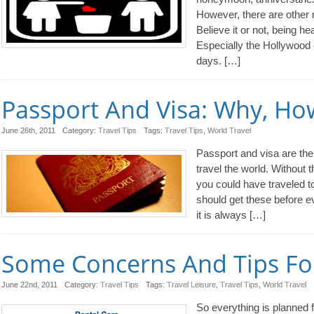
However, there are other 
Believe it or not, being he
Especially the Hollywood 
days. […]
Passport And Visa: Why, H
June 26th, 2011
Category:
Travel Tips
Tags:
Travel Tips
,
World Travel
Passport and visa are th
travel the world. Without 
you could have traveled 
should get these before ev
it is always […]
Some Concerns And Tips For
June 22nd, 2011
Category:
Travel Tips
Tags:
Travel Leisure
,
Travel Tips
,
World Travel
So everything is planned fo