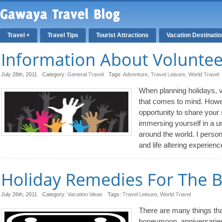
Travel +
Travel Tips
Tourist Attractions
Vacation Destinati
Information About Volunte
July 28th, 2011
Category:
General Travel
Tags:
Adventure
,
Travel Leisure
,
World Travel
When planning holidays, v
that comes to mind. Howev
opportunity to share your
immersing yourself in a u
around the world. I person
and life altering experienc
Holiday Remedies For The 
July 26th, 2011
Category:
Vacation Ideas
Tags:
Travel Leisure
,
World Travel
There are many things that
honeymoon, anniversarie