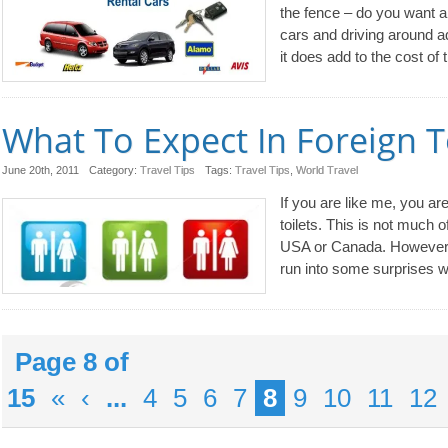
the fence – do you want a 
cars and driving around a
it does add to the cost of t
What To Expect In Foreign T
June 20th, 2011
Category:
Travel Tips
Tags:
Travel Tips
,
World Travel
If you are like me, you are
toilets. This is not much o
USA or Canada. However, i
run into some surprises wh
Page 8 of
15
«
‹
...
4
5
6
7
8
9
10
11
12