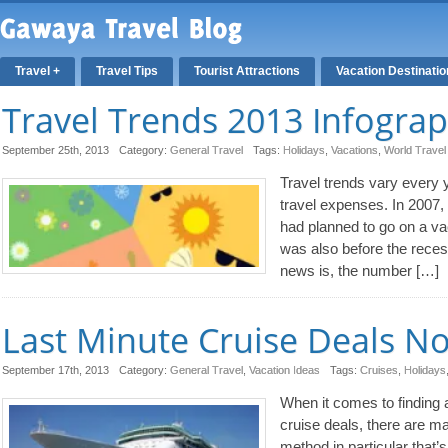
Travel +
Travel Tips
Tourist Attractions
Vacation Destinati
Travel Trends 2013 Infograp
September 25th, 2013
Category:
General Travel
Tags:
Holidays
,
Vacations
,
World Travel
Travel trends vary every 
travel expenses. In 2007,
had planned to go on a va
was also before the rece
news is, the number […]
Last Minute Cruise Deals N
September 17th, 2013
Category:
General Travel
,
Vacation Ideas
Tags:
Cruises
,
Holidays
When it comes to finding a
cruise deals, there are m
method in particular that’