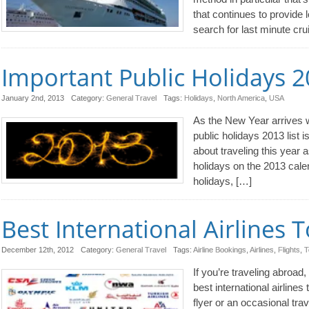
that continues to provide
search for last minute cru
Important Public Holidays 2
January 2nd, 2013
Category:
General Travel
Tags:
Holidays
,
North America
,
USA
As the New Year arrives w
public holidays 2013 list i
about traveling this year 
holidays on the 2013 cale
holidays, […]
Best International Airlines T
December 12th, 2012
Category:
General Travel
Tags:
Airline Bookings
,
Airlines
,
Flights
,
T
If you’re traveling abroad
best international airlines 
flyer or an occasional trav