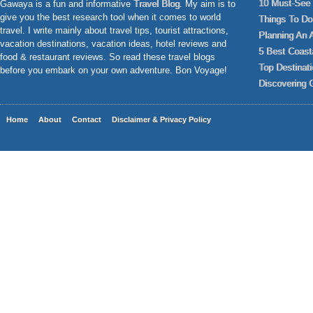
10 Must-See 
Gawaya is a fun and informative
Travel Blog
. My aim is to
give you the best research tool when it comes to world
Things To Do 
travel. I write mainly about travel tips, tourist attractions,
Planning An 
vacation destinations, vacation ideas, hotel reviews and
5 Best Coast
food & restaurant reviews. So read these travel blogs
Top Destinat
before you embark on your own adventure. Bon Voyage!
Discovering 
Home
About
Contact
Disclaimer & Privacy Policy