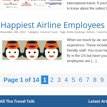
international travel. If you
to know about the safest 
Happiest Airline Employees 
November 14th, 2012
Category:
General Travel
Tags:
Airline Bookings
,
Airlines
,
Travel 
When we travel by air, we l
experience. These include 
friendly staff. You must h
fly in the US but have yo
employees are […]
Page 1 of 14
1
2
3
4
5
6
7
8
9
All The Travel Talk
Latest Art