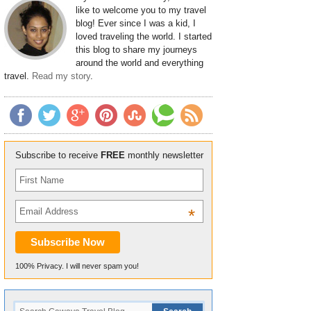
like to welcome you to my travel
blog! Ever since I was a kid, I
loved traveling the world. I started
this blog to share my journeys
around the world and everything
travel.
Read my story
.
Subscribe to receive
FREE
monthly newsletter
*
100% Privacy. I will never spam you!