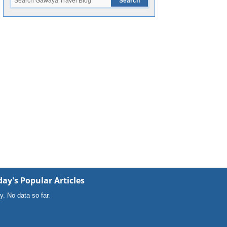
ay's Popular Articles
y. No data so far.