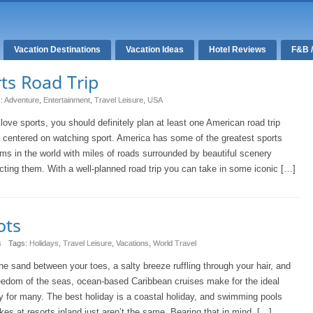
Vacation Destinations
Vacation Ideas
Hotel Reviews
F&B 
ts Road Trip
s:
Adventure
,
Entertainment
,
Travel Leisure
,
USA
 love sports, you should definitely plan at least one American road trip
s centered on watching sport. America has some of the greatest sports
ms in the world with miles of roads surrounded by beautiful scenery
ting them. With a well-planned road trip you can take in some iconic […]
ots
s
Tags:
Holidays
,
Travel Leisure
,
Vacations
,
World Travel
he sand between your toes, a salty breeze ruffling through your hair, and
eedom of the seas, ocean-based Caribbean cruises make for the ideal
y for many. The best holiday is a coastal holiday, and swimming pools
kes at resorts inland just aren’t the same. Bearing that in mind, […]