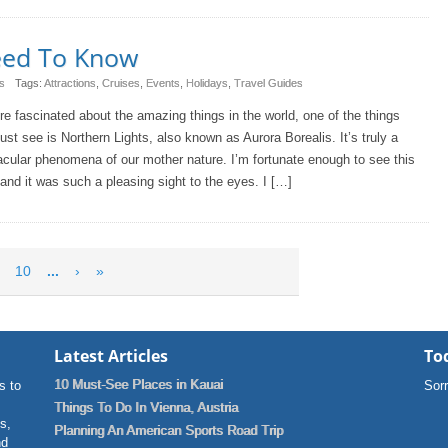
Need To Know
s
Tags:
Attractions
,
Cruises
,
Events
,
Holidays
,
Travel Guides
’re fascinated about the amazing things in the world, one of the things
st see is Northern Lights, also known as Aurora Borealis. It’s truly a
cular phenomena of our mother nature. I’m fortunate enough to see this
and it was such a pleasing sight to the eyes. I […]
10
...
›
»
Latest Articles
Tod
10 Must-See Places in Kauai
s to
Sorr
Things To Do In Vienna, Austria
ns,
Planning An American Sports Road Trip
nd