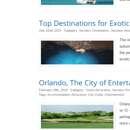
Top Destinations for Exoti
July 22nd, 2014
Category:
Vacation Destinations
,
Vacation Idea
The ni
autumn
the pe
exotic
Orlando, The City of Enter
February 24th, 2014
Category:
Tourist Attractions
,
Vacation Des
Tags:
Accommodation
,
Attractions
,
City Guide
,
Entertainment
Orland
or ‘O 
perhap
once a