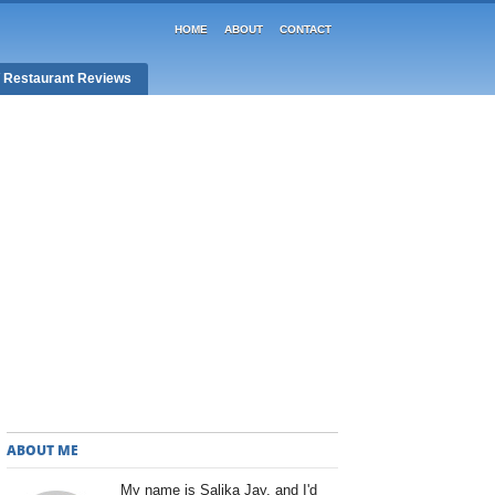
HOME
ABOUT
CONTACT
/ Restaurant Reviews
ABOUT ME
My name is Salika Jay, and I'd