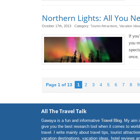
Northern Lights: All You 
October 17th, 2013
Category:
Tourist Attractions
,
Vacation Idea
If you
you mu
specta
once, 
Page 1 of 13
1
2
3
4
5
6
7
8
9
All The Travel Talk
Gawaya is a fun and informative
Travel Blog
. My aim i
give you the best research tool when it comes to world
travel. I write mainly about travel tips, tourist attractio
vacation destinations, vacation ideas, hotel reviews a