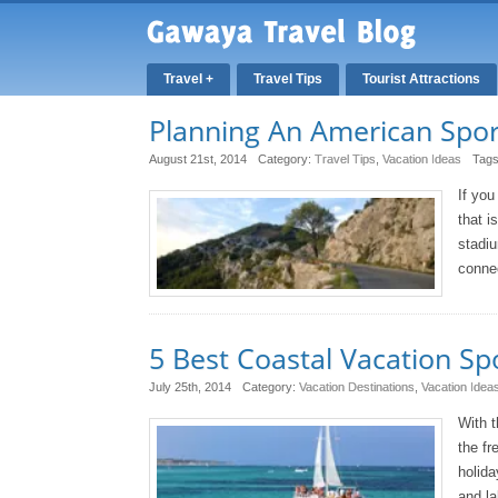
Travel +
Travel Tips
Tourist Attractions
Planning An American Spor
August 21st, 2014
Category:
Travel Tips
,
Vacation Ideas
Tag
If you
that i
stadiu
connec
5 Best Coastal Vacation Sp
July 25th, 2014
Category:
Vacation Destinations
,
Vacation Idea
With t
the fr
holida
and la