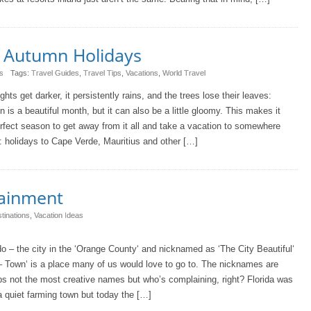
c Autumn Holidays
s
Tags:
Travel Guides
,
Travel Tips
,
Vacations
,
World Travel
ghts get darker, it persistently rains, and the trees lose their leaves:
 is a beautiful month, but it can also be a little gloomy. This makes it
rfect season to get away from it all and take a vacation to somewhere
: holidays to Cape Verde, Mauritius and other […]
tainment
tinations
,
Vacation Ideas
o – the city in the ‘Orange County‘ and nicknamed as ‘The City Beautiful‘
– Town‘ is a place many of us would love to go to. The nicknames are
s not the most creative names but who’s complaining, right? Florida was
 quiet farming town but today the […]