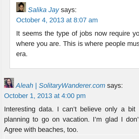
Salika Jay
says:
October 4, 2013 at 8:07 am
It seems the type of jobs now require yo
where you are. This is where people must
era.
Aleah | SolitaryWanderer.com
says:
October 1, 2013 at 4:00 pm
Interesting data. I can’t believe only a bi
planning to go on vacation. I’m glad I don
Agree with beaches, too.