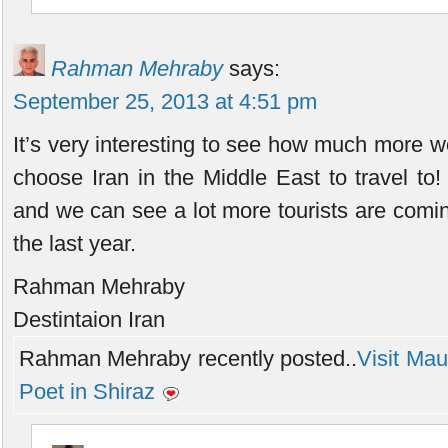
Rahman Mehraby
says:
September 25, 2013 at 4:51 pm
It’s very interesting to see how much more wo
choose Iran in the Middle East to travel to
and we can see a lot more tourists are coming
the last year.
Rahman Mehraby
Destintaion Iran
Rahman Mehraby recently posted..
Visit Mau
Poet in Shiraz