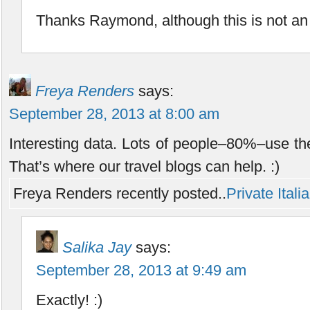
Thanks Raymond, although this is not an
Freya Renders
says:
September 28, 2013 at 8:00 am
Interesting data. Lots of people–80%–use the
That’s where our travel blogs can help. :)
Freya Renders recently posted..
Private Ital
Salika Jay
says:
September 28, 2013 at 9:49 am
Exactly! :)