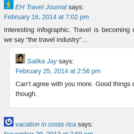
EH Travel Journal
says:
February 16, 2014 at 7:02 pm
Interesting infographic. Travel is becoming
we say “the travel industry”…
Salika Jay
says:
February 25, 2014 at 2:56 pm
Can’t agree with you more. Good things 
though.
vacation in costa rica
says: