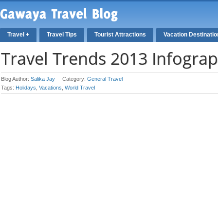
Travel +
Travel Tips
Tourist Attractions
Vacation Destinati
Travel Trends 2013 Infograp
Blog Author:
Salika Jay
Category:
General Travel
Tags:
Holidays
,
Vacations
,
World Travel