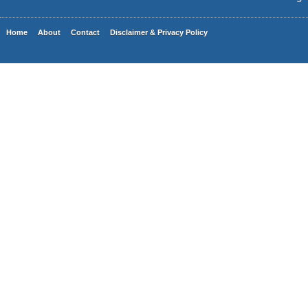
Home
About
Contact
Disclaimer & Privacy Policy