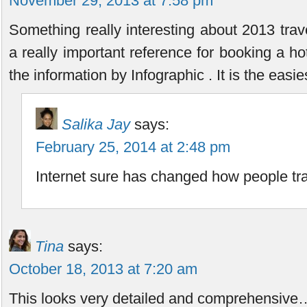
November 29, 2013 at 7:58 pm
Something really interesting about 2013 trave
a really important reference for booking a hotel
the information by Infographic . It is the easie
Salika Jay
says:
February 25, 2014 at 2:48 pm
Internet sure has changed how people tra
Tina
says:
October 18, 2013 at 7:20 am
This looks very detailed and comprehensive