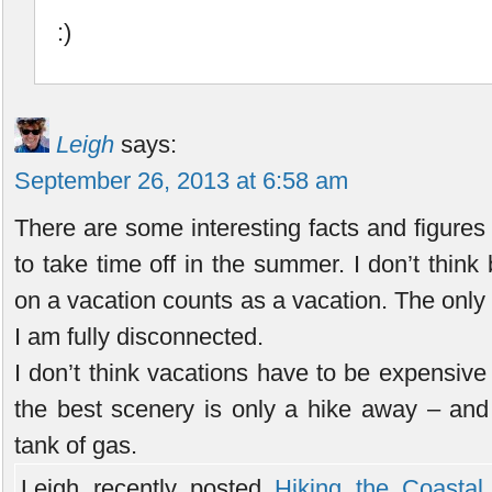
:)
Leigh
says:
September 26, 2013 at 6:58 am
There are some interesting facts and figures
to take time off in the summer. I don’t think
on a vacation counts as a vacation. The only 
I am fully disconnected.
I don’t think vacations have to be expensive
the best scenery is only a hike away – and
tank of gas.
Leigh recently posted..
Hiking the Coastal