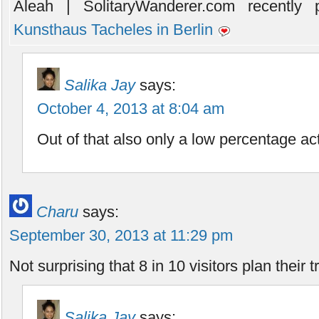
Aleah | SolitaryWanderer.com recently p
Kunsthaus Tacheles in Berlin
Salika Jay
says:
October 4, 2013 at 8:04 am
Out of that also only a low percentage act
Charu
says:
September 30, 2013 at 11:29 pm
Not surprising that 8 in 10 visitors plan their t
Salika Jay
says: