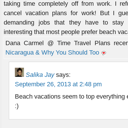
taking time completely off from work. I re
cancel vacation plans for work! But I g
demanding jobs that they have to stay c
interesting that most people prefer beach vac
Dana Carmel @ Time Travel Plans recent
Nicaragua & Why You Should Too
Salika Jay
says:
September 26, 2013 at 2:48 pm
Beach vacations seem to top everything e
:)