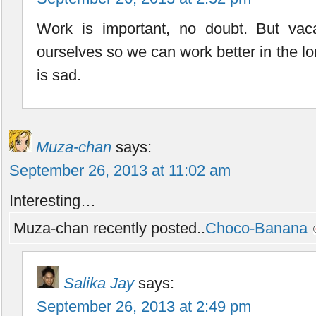
Work is important, no doubt. But vaca
ourselves so we can work better in the lo
is sad.
Muza-chan
says:
September 26, 2013 at 11:02 am
Interesting…
Muza-chan recently posted..
Choco-Banana
Salika Jay
says:
September 26, 2013 at 2:49 pm