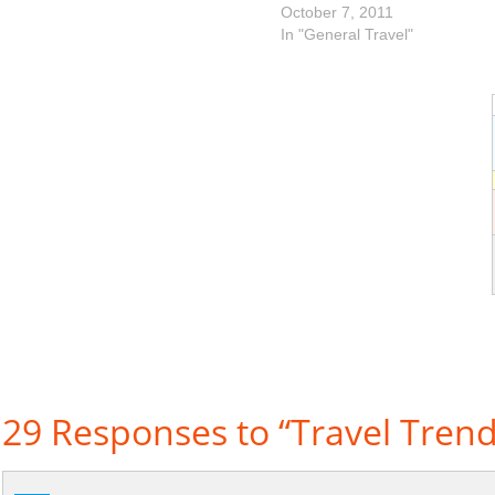
October 7, 2011
In "General Travel"
29 Responses to “Travel Trend