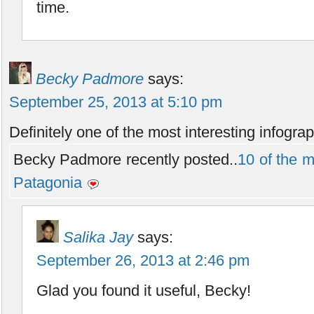
time.
Becky Padmore
says:
September 25, 2013 at 5:10 pm
Definitely one of the most interesting infograp
Becky Padmore recently posted..
10 of the mo
Patagonia
Salika Jay
says:
September 26, 2013 at 2:46 pm
Glad you found it useful, Becky!