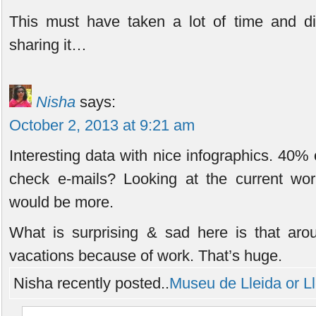
This must have taken a lot of time and di
sharing it…
Nisha
says:
October 2, 2013 at 9:21 am
Interesting data with nice infographics. 40%
check e-mails? Looking at the current work
would be more.
What is surprising & sad here is that aro
vacations because of work. That’s huge.
Nisha recently posted..
Museu de Lleida or 