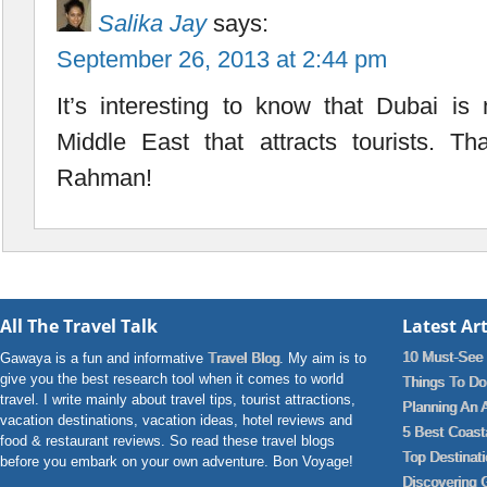
Salika Jay
says:
September 26, 2013 at 2:44 pm
It’s interesting to know that Dubai is 
Middle East that attracts tourists. Th
Rahman!
All The Travel Talk
Latest Art
10 Must-See 
Gawaya is a fun and informative
Travel Blog
. My aim is to
give you the best research tool when it comes to world
Things To Do 
travel. I write mainly about travel tips, tourist attractions,
Planning An 
vacation destinations, vacation ideas, hotel reviews and
5 Best Coast
food & restaurant reviews. So read these travel blogs
Top Destinat
before you embark on your own adventure. Bon Voyage!
Discovering 