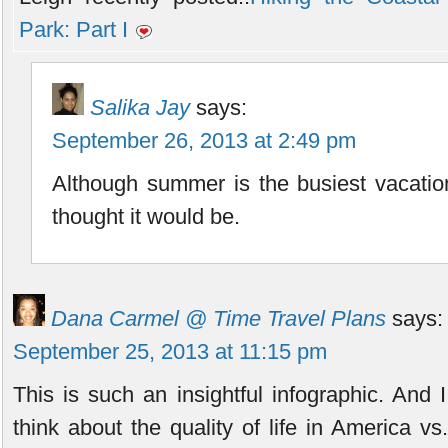
Park: Part I
Salika Jay
says:
September 26, 2013 at 2:49 pm
Although summer is the busiest vacation 
thought it would be.
Dana Carmel @ Time Travel Plans
says:
September 25, 2013 at 11:15 pm
This is such an insightful infographic. And I
think about the quality of life in America v