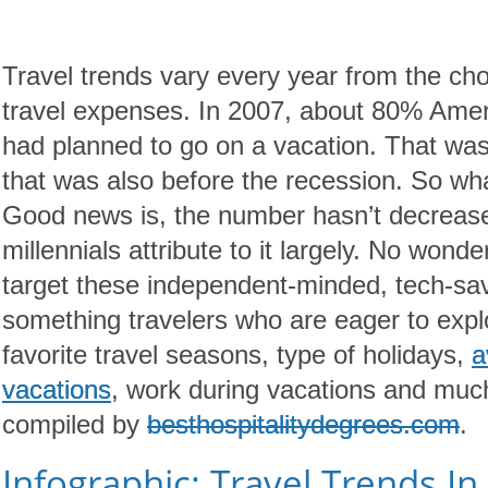
Travel trends vary every year from the c
travel expenses. In 2007, about 80% Ameri
had planned to go on a vacation. That wa
that was also before the recession. So w
Good news is, the number hasn’t decreased
millennials attribute to it largely. No wond
target these independent-minded, tech-savv
something travelers who are eager to explo
favorite travel seasons, type of holidays,
a
vacations
, work during vacations and much
compiled by
besthospitalitydegrees.com
.
Infographic: Travel Trends In