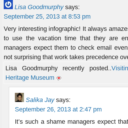
Lisa Goodmurphy
says:
September 25, 2013 at 8:53 pm
Very interesting infographic! It always amaze
to use the vacation time that they are ent
managers expect them to check email even w
not surprising that work takes precedence ove
Lisa Goodmurphy recently posted..
Visit
Heritage Museum
Salika Jay
says:
September 26, 2013 at 2:47 pm
It’s such a shame managers expect that 