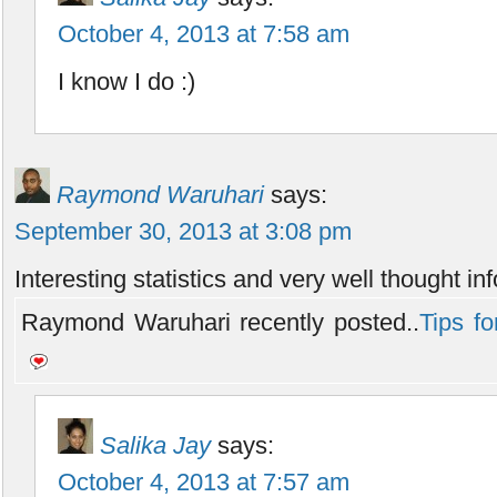
October 4, 2013 at 7:58 am
I know I do :)
Raymond Waruhari
says:
September 30, 2013 at 3:08 pm
Interesting statistics and very well thought in
Raymond Waruhari recently posted..
Tips fo
Salika Jay
says:
October 4, 2013 at 7:57 am