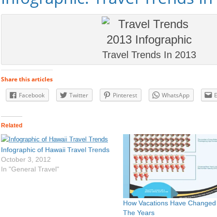
Travel Trends In 2013
Share this articles
Facebook
Twitter
Pinterest
WhatsApp
Related
Infographic of Hawaii Travel Trends
October 3, 2012
In "General Travel"
How Vacations Have Changed
The Years