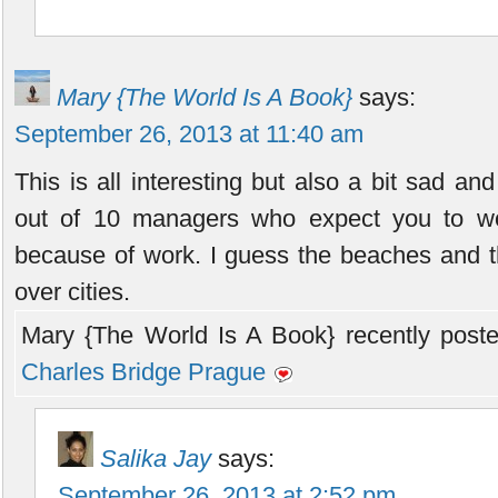
Mary {The World Is A Book}
says:
September 26, 2013 at 11:40 am
This is all interesting but also a bit sad an
out of 10 managers who expect you to w
because of work. I guess the beaches and th
over cities.
Mary {The World Is A Book} recently poste
Charles Bridge Prague
Salika Jay
says:
September 26, 2013 at 2:52 pm