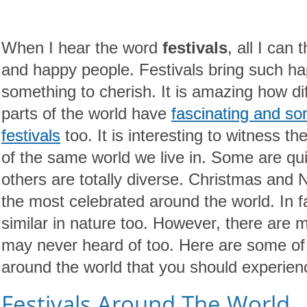
When I hear the word
festivals
, all I can 
and happy people. Festivals bring such ha
something to cherish. It is amazing how diff
parts of the world have
fascinating and s
festivals
too. It is interesting to witness the
of the same world we live in. Some are quit
others are totally diverse. Christmas and 
the most celebrated around the world. In 
similar in nature too. However, there are 
may never heard of too. Here are some of
around the world that you should experienc
Festivals Around The World