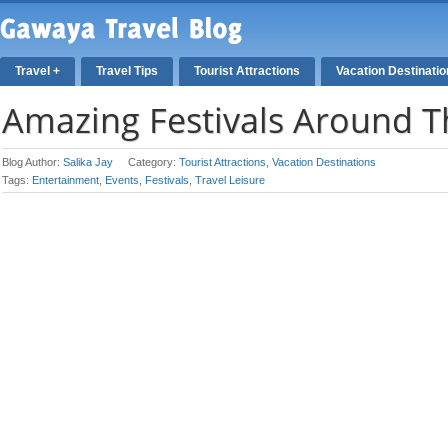
Travel +
Travel Tips
Tourist Attractions
Vacation Destinati
Amazing Festivals Around 
Blog Author:
Salika Jay
Category:
Tourist Attractions
,
Vacation Destinations
Tags:
Entertainment
,
Events
,
Festivals
,
Travel Leisure