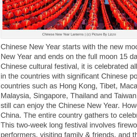
Chinese New Year Lanterns | (c) Picture By Lizzo
Chinese New Year starts with the new moon
New Year and ends on the full moon 15 day
Chinese cultural festival, it is celebrated a
in the countries with significant Chinese po
countries such as Hong Kong, Tibet, Macau
Malaysia, Singapore, Thailand and Taiwan d
still can enjoy the Chinese New Year. Howev
China. The entire country gathers to celebra
This two-week long festival involves firewo
performers, visiting family & friends, and t