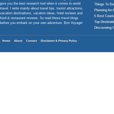
give you the best research tool when it comes to world
Things To Do 
travel. I write mainly about travel tips, tourist attractions,
Planning An 
vacation destinations, vacation ideas, hotel reviews and
5 Best Coast
food & restaurant reviews. So read these travel blogs
Top Destinat
before you embark on your own adventure. Bon Voyage!
Discovering 
Home
About
Contact
Disclaimer & Privacy Policy