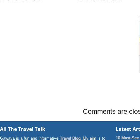
Comments are clo
All The Travel Talk
Latest Art
10 Must-See 
Gawaya is a fun and informative
Travel Blog
. My aim is to