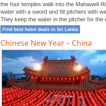
the four temples walk into the Mahaweli Rive
water with a sword and fill pitchers with wa
They keep the water in the pitcher for the 
Find best hotel deals in Sri Lanka
Chinese New Year – China