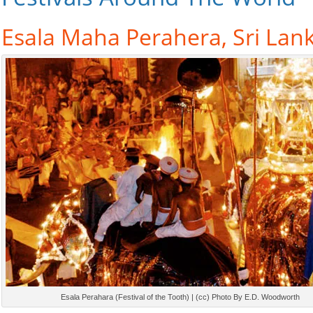
Esala Maha Perahera, Sri Lan
Esala Perahara (Festival of the Tooth) | (cc) Photo By E.D. Woodworth