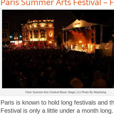
Paris Summer Arts Festival – 
Paris Summer Arts Festival Music Stage | (c) Photo By Wayfaring
Paris is known to hold long festivals and 
Festival is only a little under a month long