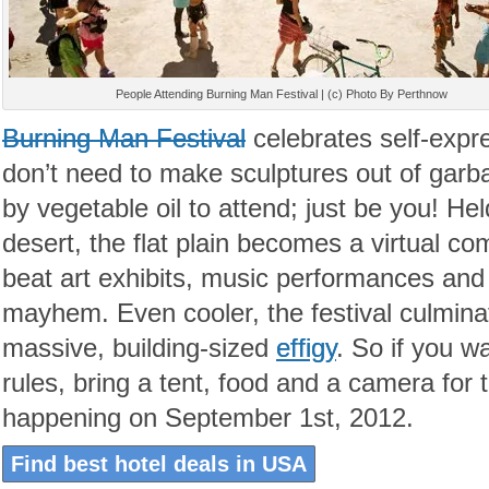
People Attending Burning Man Festival | (c) Photo By Perthnow
Burning Man Festival
celebrates self-expre
don’t need to make sculptures out of garb
by vegetable oil to attend; just be you! He
desert, the flat plain becomes a virtual co
beat art exhibits, music performances and 
mayhem. Even cooler, the festival culminat
massive, building-sized
effigy
. So if you wa
rules, bring a tent, food and a camera for
happening on September 1st, 2012.
Find best hotel deals in USA