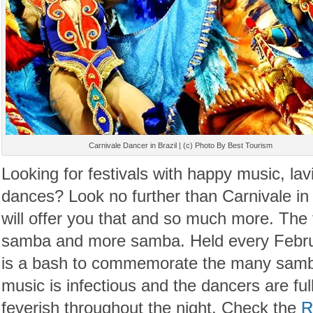
Carnivale Dancer in Brazil | (c) Photo By Best Tourism
Looking for festivals with happy music, la
dances? Look no further than Carnivale in 
will offer you that and so much more. The
samba and more samba. Held every Februa
is a bash to commemorate the many samba 
music is infectious and the dancers are fu
feverish throughout the night. Check the
R