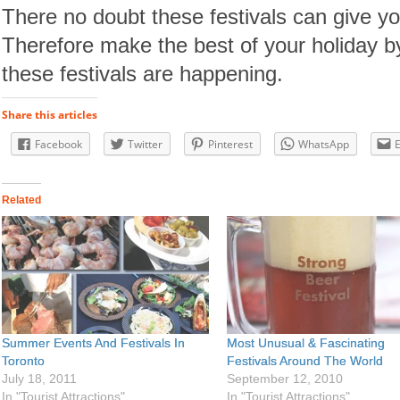
There no doubt these festivals can give yo
Therefore make the best of your holiday b
these festivals are happening.
Share this articles
Facebook
Twitter
Pinterest
WhatsApp
Related
Summer Events And Festivals In
Most Unusual & Fascinating
Toronto
Festivals Around The World
July 18, 2011
September 12, 2010
In "Tourist Attractions"
In "Tourist Attractions"