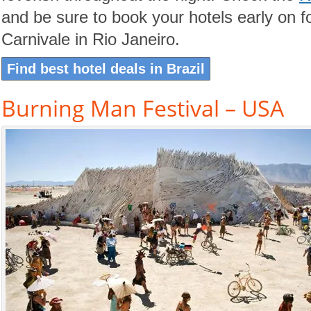
and be sure to book your hotels early on 
Carnivale in Rio Janeiro.
Find best hotel deals in Brazil
Burning Man Festival – USA