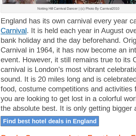
Notting Hill Carnival Dancer | (c) Photo By Carnival2010
England has its own carnival every year c
Carnival
. It is held each year in August o
bank holiday and the day beforehand. Origi
Carnival in 1964, it has now become an in
event. However, it still remains true to its
carnival is London’s most vibrant celebratio
sound. It is 20 miles long and is celebrat
food, costume competitions and activities f
you are looking to get lost in a colorful worl
the absolute best. It is only getting bigger
Find best hotel deals in England