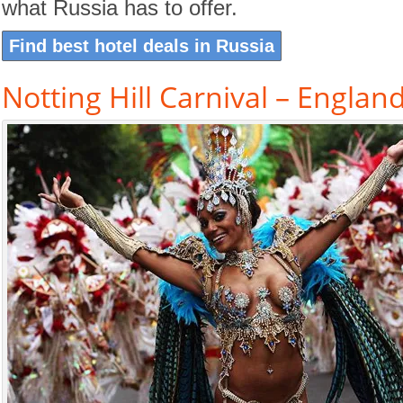
what Russia has to offer.
Find best hotel deals in Russia
Notting Hill Carnival – Englan