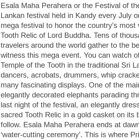
Esala Maha Perahera or the Festival of the
Lankan festival held in Kandy every July o
mega festival to honor the country’s most
Tooth Relic of Lord Buddha. Tens of thou
travelers around the world gather to the bea
witness this mega event. You can watch off
Temple of the Tooth in the traditional Sri 
dancers, acrobats, drummers, whip cracke
many fascinating displays. One of the main
elegantly decorated elephants parading thr
last night of the festival, an elegantly dre
sacred Tooth Relic in a gold casket on its 
follow. Esala Maha Perahera ends at dawn 
‘water-cutting ceremony’. This is where Pr