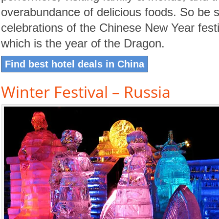
overabundance of delicious foods. So be su
celebrations of the Chinese New Year fest
which is the year of the Dragon.
Find best hotel deals in China
Winter Festival – Russia