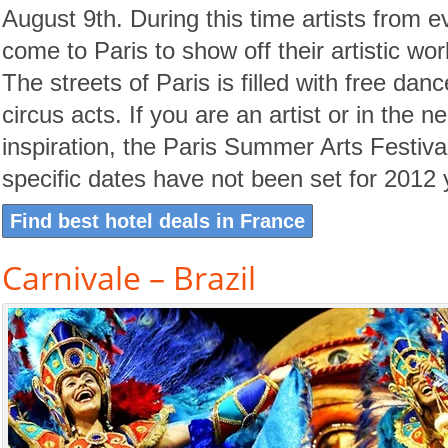
August 9th. During this time artists from e
come to Paris to show off their artistic wor
The streets of Paris is filled with free dan
circus acts. If you are an artist or in the n
inspiration, the Paris Summer Arts Festival
specific dates have not been set for 2012 
Find best hotel deals in France
Carnivale – Brazil