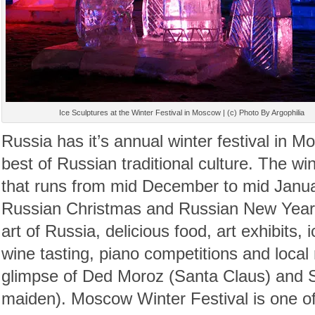
Ice Sculptures at the Winter Festival in Moscow | (c) Photo By Argophilia
Russia has it’s annual winter festival in 
best of Russian traditional culture. The win
that runs from mid December to mid Januar
Russian Christmas and Russian New Year. 
art of Russia, delicious food, art exhibits, 
wine tasting, piano competitions and local
glimpse of Ded Moroz (Santa Claus) and
maiden). Moscow Winter Festival is one of