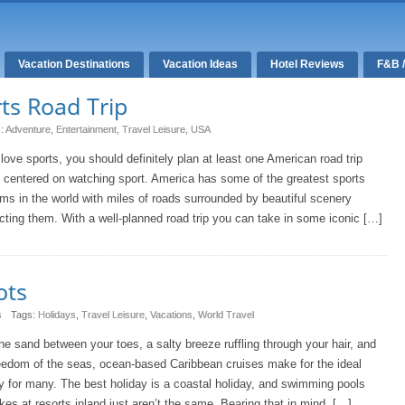
Vacation Destinations
Vacation Ideas
Hotel Reviews
F&B 
ts Road Trip
s:
Adventure
,
Entertainment
,
Travel Leisure
,
USA
 love sports, you should definitely plan at least one American road trip
s centered on watching sport. America has some of the greatest sports
ms in the world with miles of roads surrounded by beautiful scenery
ting them. With a well-planned road trip you can take in some iconic […]
ots
s
Tags:
Holidays
,
Travel Leisure
,
Vacations
,
World Travel
he sand between your toes, a salty breeze ruffling through your hair, and
eedom of the seas, ocean-based Caribbean cruises make for the ideal
y for many. The best holiday is a coastal holiday, and swimming pools
kes at resorts inland just aren’t the same. Bearing that in mind, […]