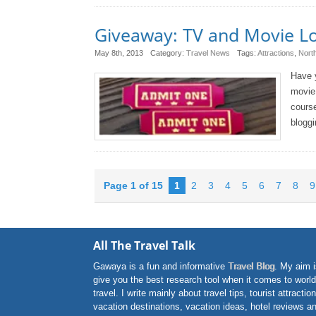
Giveaway: TV and Movie Lo
May 8th, 2013
Category:
Travel News
Tags:
Attractions
,
Nort
Have y
movie 
course
bloggi
Page 1 of 15
1
2
3
4
5
6
7
8
9
All The Travel Talk
Gawaya is a fun and informative
Travel Blog
. My aim i
give you the best research tool when it comes to world
travel. I write mainly about travel tips, tourist attractio
vacation destinations, vacation ideas, hotel reviews a