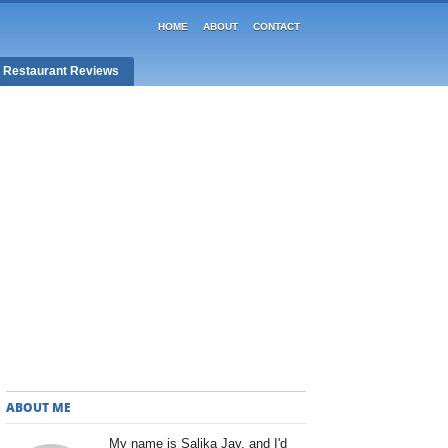
HOME
ABOUT
CONTACT
/ Restaurant Reviews
ABOUT ME
My name is Salika Jay, and I'd