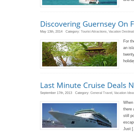
Discovering Guernsey On 
May 13th, 2014
Category:
Tourist Attractions
,
Vacation Destinat
For th
an isl
twenty
holida
Last Minute Cruise Deals 
September 17th, 2013
Category:
General Travel
,
Vacation Idea
When i
there 
still 
escape
Just 