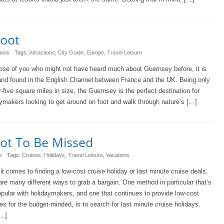
Foot
ions
Tags:
Attractions
,
City Guide
,
Europe
,
Travel Leisure
ose of you who might not have heard much about Guernsey before, it is
and found in the English Channel between France and the UK. Being only
-five square miles in size, the Guernsey is the perfect destination for
ymakers looking to get around on foot and walk through nature’s […]
Not To Be Missed
s
Tags:
Cruises
,
Holidays
,
Travel Leisure
,
Vacations
t comes to finding a low-cost cruise holiday or last minute cruise deals,
are many different ways to grab a bargain. One method in particular that’s
popular with holidaymakers, and one that continues to provide low-cost
s for the budget-minded, is to search for last minute cruise holidays.
[…]