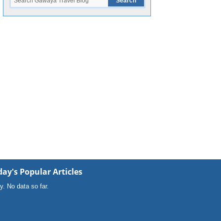
ay's Popular Articles
y. No data so far.