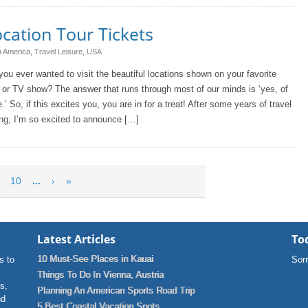
cation Tour Tickets
h America
,
Travel Leisure
,
USA
ou ever wanted to visit the beautiful locations shown on your favorite
or TV show? The answer that runs through most of our minds is ‘yes, of
.’ So, if this excites you, you are in for a treat! After some years of travel
ng, I’m so excited to announce […]
10
...
›
»
Latest Articles
Tod
10 Must-See Places in Kauai
s to
Sorr
Things To Do In Vienna, Austria
ns,
Planning An American Sports Road Trip
nd
5 Best Coastal Vacation Spots