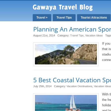
Travel +
Travel Tips
Tourist Attractions
Planning An American Spor
August 21st, 2014
Category:
Travel Tips
,
Vacation Ideas
Tag
If you
that i
stadiu
connec
5 Best Coastal Vacation Sp
July 25th, 2014
Category:
Vacation Destinations
,
Vacation Idea
With t
the fr
holida
and la