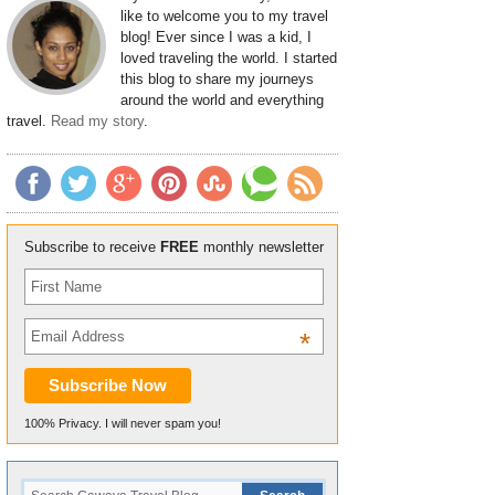
like to welcome you to my travel
blog! Ever since I was a kid, I
loved traveling the world. I started
this blog to share my journeys
around the world and everything
travel.
Read my story
.
Subscribe to receive
FREE
monthly newsletter
*
100% Privacy. I will never spam you!