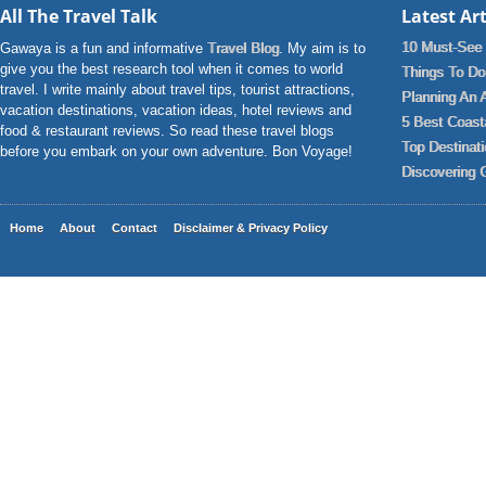
All The Travel Talk
Latest Art
10 Must-See 
Gawaya is a fun and informative
Travel Blog
. My aim is to
give you the best research tool when it comes to world
Things To Do 
travel. I write mainly about travel tips, tourist attractions,
Planning An 
vacation destinations, vacation ideas, hotel reviews and
5 Best Coast
food & restaurant reviews. So read these travel blogs
Top Destinat
before you embark on your own adventure. Bon Voyage!
Discovering 
Home
About
Contact
Disclaimer & Privacy Policy