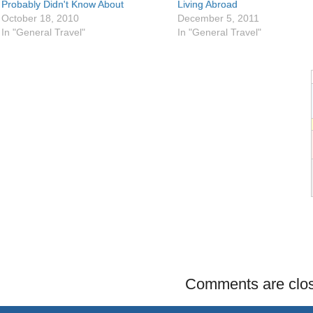
Probably Didn't Know About
Living Abroad
October 18, 2010
December 5, 2011
In "General Travel"
In "General Travel"
Comments are clo