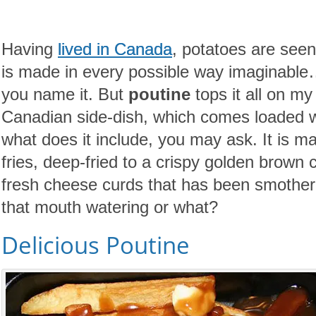
Having
lived in Canada
, potatoes are seen 
is made in every possible way imaginable
you name it. But
poutine
tops it all on my
Canadian side-dish, which comes loaded wi
what does it include, you may ask. It is ma
fries, deep-fried to a crispy golden brown 
fresh cheese curds that has been smothere
that mouth watering or what?
Delicious Poutine