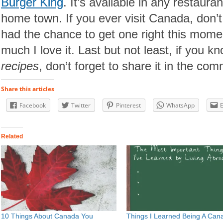
Burger King
. It’s available in any restaur
home town. If you ever visit Canada, don’t f
had the chance to get one right this mome
much I love it. Last but not least, if you 
recipes
, don’t forget to share it in the co
Share this articles
Facebook
Twitter
Pinterest
WhatsApp
Related
10 Things About Canada You
Things I Learned Being A Can