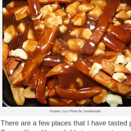
Poutine | (cc) Photo By Jonathunder
There are a few places that I have tasted