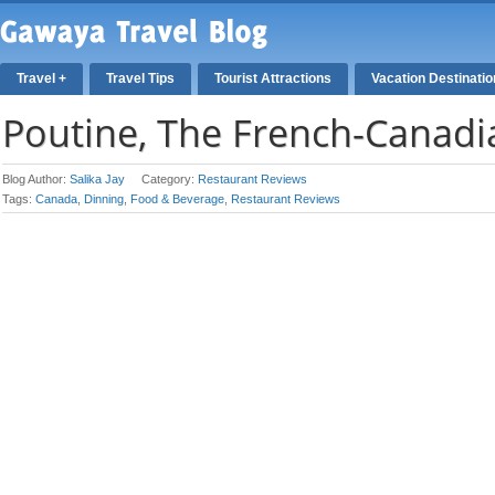
Travel +
Travel Tips
Tourist Attractions
Vacation Destinati
Poutine, The French-Canadi
Blog Author:
Salika Jay
Category:
Restaurant Reviews
Tags:
Canada
,
Dinning
,
Food & Beverage
,
Restaurant Reviews