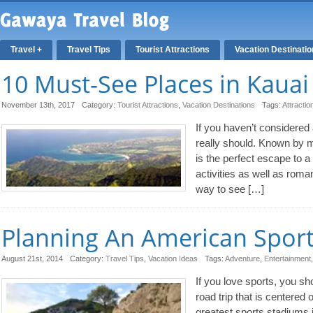
Travel +
Travel Tips
Tourist Attractions
Vacation Destinati
10 Must-See Places in Kauai
November 13th, 2017
Category:
Tourist Attractions
,
Vacation Destinations
Tags:
Attractio
If you haven’t considered 
really should. Known by m
is the perfect escape to a 
activities as well as rom
way to see […]
Planning An American Sport
August 21st, 2014
Category:
Travel Tips
,
Vacation Ideas
Tags:
Adventure
,
Entertainment
If you love sports, you sh
road trip that is centere
greatest sports stadiums 