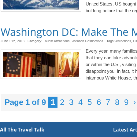
United States. US bought 
but long before that the r
Washington DC: Make The Mo
June 18th, 2013
Category:
Tourist Attractions
,
Vacation Destinations
Tags:
Attractions
,
Ci
Every year, many familie
that they can take advanta
or within the U.S., visitin
disappoint you. In fact, it 
infamous White House, t
Page 1 of 9
1
2
3
4
5
6
7
8
9
›
All The Travel Talk
Latest Art