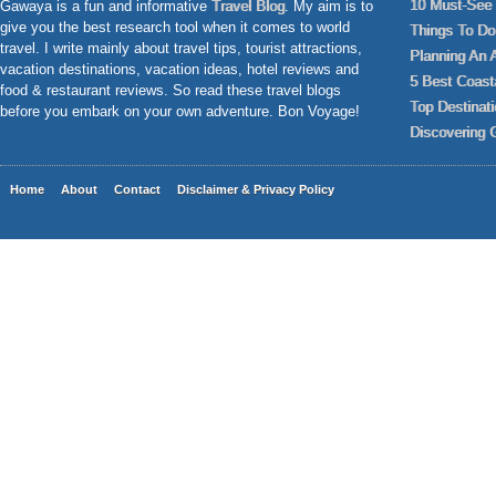
10 Must-See 
Gawaya is a fun and informative
Travel Blog
. My aim is to
give you the best research tool when it comes to world
Things To Do 
travel. I write mainly about travel tips, tourist attractions,
Planning An 
vacation destinations, vacation ideas, hotel reviews and
5 Best Coast
food & restaurant reviews. So read these travel blogs
Top Destinat
before you embark on your own adventure. Bon Voyage!
Discovering 
Home
About
Contact
Disclaimer & Privacy Policy