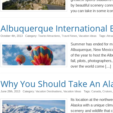
by beautiful scenery conn
you can take in some ico
Albuquerque International B
October 4th, 2013
Category:
Tourist Attractions
,
Travel News
,
Vacation Ideas
Tags:
Attra
Summer has ended for many
Albuquerque, New Mexico. T
of the year to host the Al
fall, pilots, photographers
over the world come […]
Why You Should Take An Ala
June 28th, 2013
Category:
Vacation Destinations
,
Vacation Ideas
Tags:
Canada
,
Cruises
Its location at the northw
Alaska with a unique clima
scenery and wildlife that 