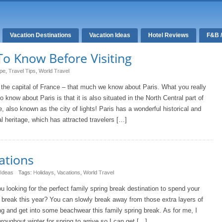
Vacation Destinations
Vacation Ideas
Hotel Reviews
F&B 
To Know Before Visiting
pe
,
Travel Tips
,
World Travel
 the capital of France – that much we know about Paris. What you really
o know about Paris is that it is also situated in the North Central part of
, also known as the city of lights! Paris has a wonderful historical and
al heritage, which has attracted travelers […]
ations
 Ideas
Tags:
Holidays
,
Vacations
,
World Travel
u looking for the perfect family spring break destination to spend your
 break this year? You can slowly break away from those extra layers of
ng and get into some beachwear this family spring break. As for me, I
hroughout winter for spring to arrive so I can get […]