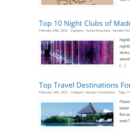
Top 10 Night Clubs of Mad
February 24th, 2012
Category:
Tourist Attractions
,
Vacation Des
Nightl
nightl
drinks
abunda
[…]
Top Travel Destinations Fo
February 14th, 2012
Category:
Vacation Destinations
Tags:
H
Planni
better
Becau
ends? 