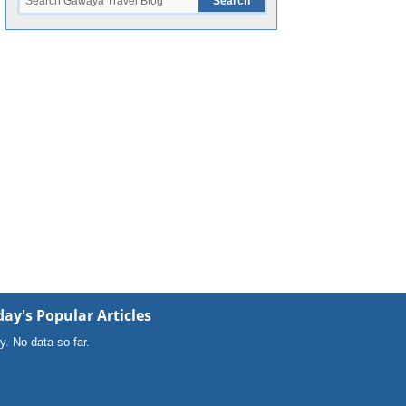
ay's Popular Articles
y. No data so far.