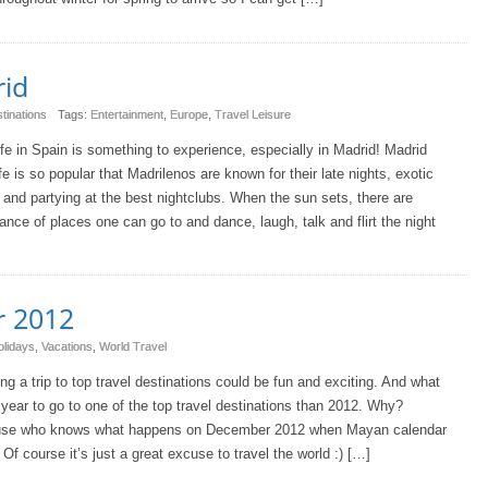
rid
tinations
Tags:
Entertainment
,
Europe
,
Travel Leisure
ife in Spain is something to experience, especially in Madrid! Madrid
ife is so popular that Madrilenos are known for their late nights, exotic
 and partying at the best nightclubs. When the sun sets, there are
nce of places one can go to and dance, laugh, talk and flirt the night
r 2012
olidays
,
Vacations
,
World Travel
ng a trip to top travel destinations could be fun and exciting. And what
 year to go to one of the top travel destinations than 2012. Why?
se who knows what happens on December 2012 when Mayan calendar
Of course it’s just a great excuse to travel the world :) […]