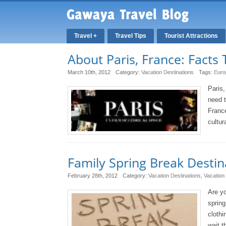
Travel +
Travel Tips
Tourist Attractions
About Paris, France: Facts 
March 10th, 2012
Category:
Vacation Destinations
Tags:
Euro
Paris,
need t
France
cultur
Family Spring Break Destin
February 28th, 2012
Category:
Vacation Destinations
,
Vacation
Are yo
spring
clothi
wait t