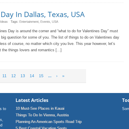
Day In Dallas, Texas, USA
 Ideas
Tags:
Entertainment
,
Events
,
USA
ines Day is around the corner and “what to do for Valentines Day” must
 big question for some of you. The list of things to do on Valentines day
less of course, no matter which city you live. This year however, let’s
t the things lovers and romantics […]
11
12
13
14
15
...
›
»
Latest Articles
Tod
10 Must-See Places in Kauai
s to
Sorr
Things To Do In Vienna, Austria
ns,
Planning An American Sports Road Trip
nd
5 Best Coastal Vacation Spots