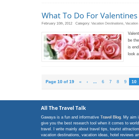
What To Do For Valentines 
February 10th, 2012
Category:
Vacation Destinations
,
Vacation
Valent
be the
is end
look a
Page 10 of 19
«
‹
...
6
7
8
9
10
All The Travel Talk
Gawaya is a fun and informative
Travel Blog
. My aim i
give you the best research tool when it comes to world
travel. I write mainly about travel tips, tourist attractio
vacation destinations, vacation ideas, hotel reviews a