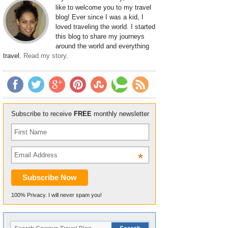
like to welcome you to my travel
blog! Ever since I was a kid, I
loved traveling the world. I started
this blog to share my journeys
around the world and everything
travel.
Read my story
.
Subscribe to receive
FREE
monthly newsletter
*
100% Privacy. I will never spam you!