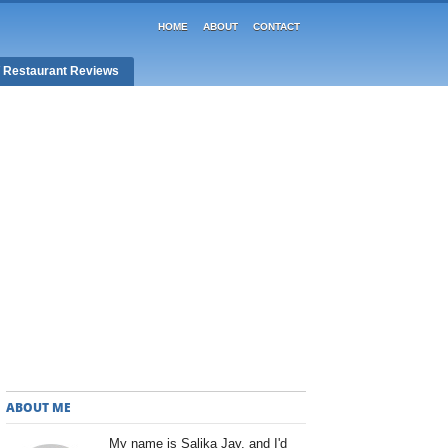
HOME
ABOUT
CONTACT
/ Restaurant Reviews
ABOUT ME
My name is Salika Jay, and I'd